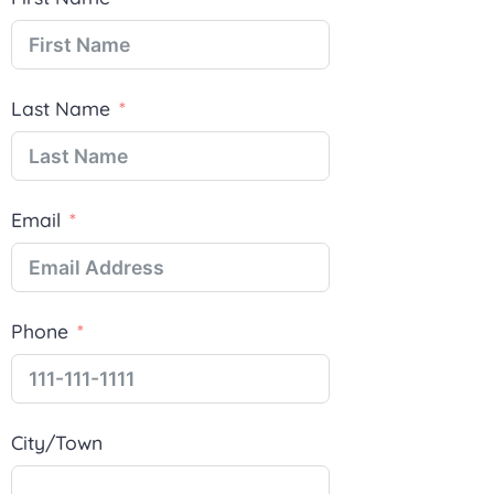
Last Name
Email
Phone
City/Town