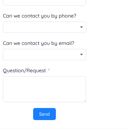
Can we contact you by phone?
Can we contact you by email?
Question/Request
Send