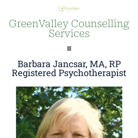
GreenValley Counselling
Services
Barbara Jancsar, MA, RP
Registered Psychotherapist