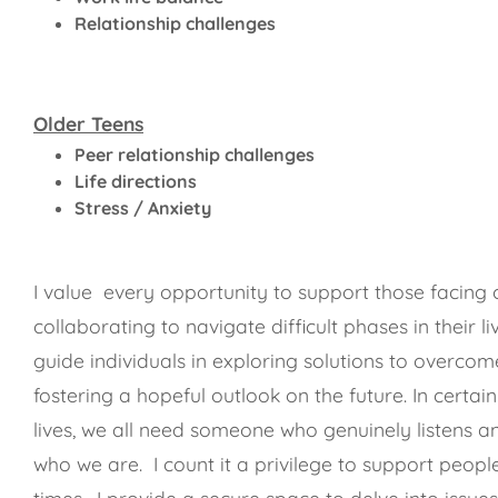
Relationship challenges
Older Teens
Peer relationship challenges
Life directions
Stress / Anxiety
I value every opportunity to support those facing 
collaborating to navigate difficult phases in their li
guide individuals in exploring solutions to overcom
fostering a hopeful outlook on the future. In certain
lives, we all need someone who genuinely listens a
who we are. I count it a privilege to support peop
times. I provide a secure space to delve into issue