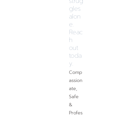
strug
gles
alon
e.
Reac
h
out
toda
y.
Comp
assion
ate,
Safe
&
Profes