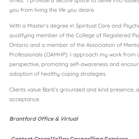
you from living the life you desire.
With a Master’s degree in Spiritual Care and Psych
qualifying member of the College of Registered Ps
Ontario and a member of the Association of Menta
Professionals (OAMHP). I approach my work from 
perspective, promoting self-awareness and encour
adoption of healthy coping strategies.
Clients value Barb’s grounded and kind presence, 
acceptance.
Brantford Office & Virtual
Contact GreenValley Counselling Services