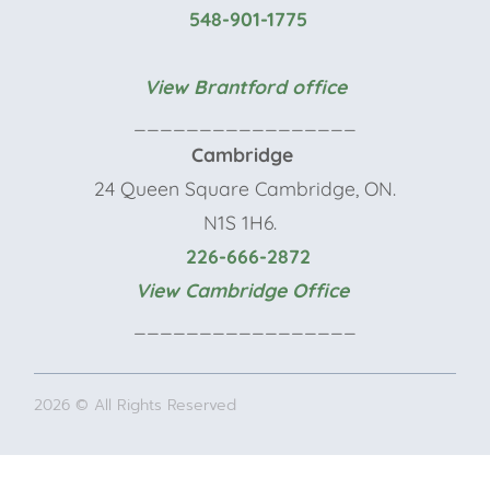
548-901-1775
View Brantford office
_________________
Cambridge
24 Queen Square Cambridge, ON.
N1S 1H6.
226-666-2872
View Cambridge Office
_________________
2026 © All Rights Reserved