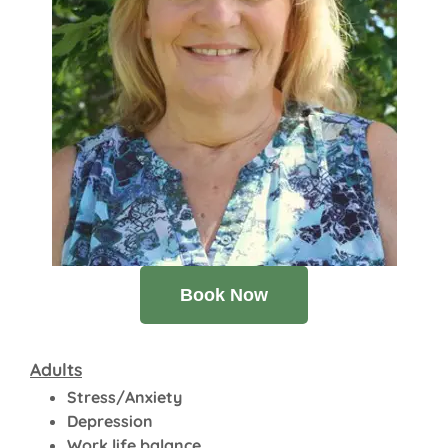
Book Now
Adults
Stress/Anxiety
Depression
Work life balance