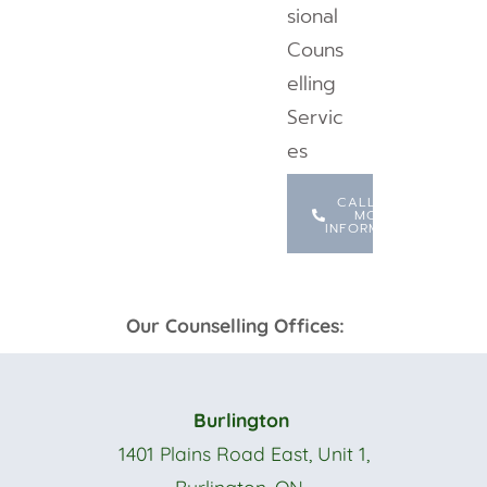
sional
Couns
elling
Servic
es
CALL FOR
MORE
INFORMATION
Our Counselling Offices:
Burlington
1401 Plains Road East, Unit 1,
Burlington, ON.