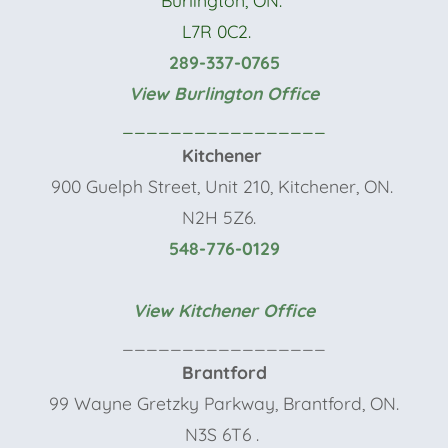
L7R 0C2.
289-337-0765
View Burlington Office
_________________
Kitchener
900 Guelph Street, Unit 210, Kitchener, ON.
N2H 5Z6.
548-776-0129
View Kitchener Office
_________________
Brantford
99 Wayne Gretzky Parkway, Brantford, ON.
N3S 6T6
.