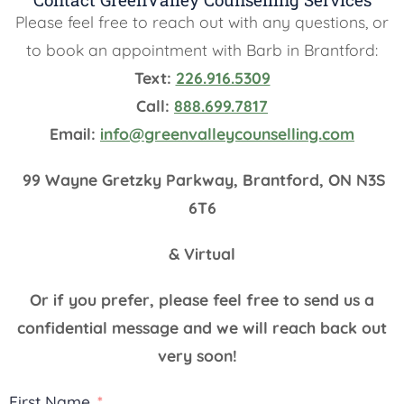
Please feel free to reach out with any questions, or
to book an appointment with Barb in Brantford:
Text:
226.916.5309
Call:
888.699.7817
Email:
info@greenvalleycounselling.com
99 Wayne Gretzky Parkway, Brantford, ON N3S
6T6
& Virtual
Or if you prefer, please feel free to send us a
confidential message and we will reach back out
very soon!
First Name