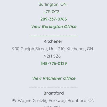
Burlington, ON.
L7R 0C2.
289-337-0765
View Burlington Office
_________________
Kitchener
900 Guelph Street, Unit 210, Kitchener, ON.
N2H 5Z6.
548-776-0129
View Kitchener Office
_________________
Brantford
99 Wayne Gretzky Parkway, Brantford, ON.