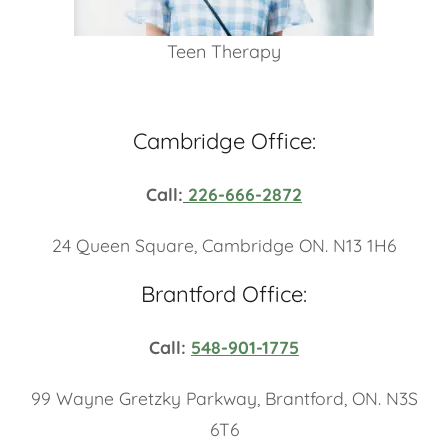
Teen Therapy
Cambridge Office:
Call:
226-666-2872
24 Queen Square, Cambridge ON. N13 1H6
Brantford Office:
Call:
548-901-1775
99 Wayne Gretzky Parkway, Brantford, ON. N3S
6T6