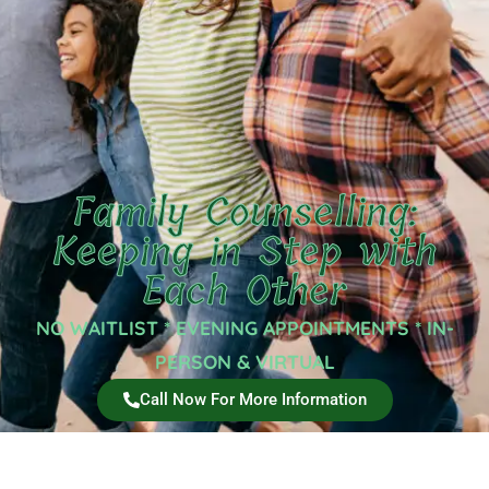
Family Counselling:
Keeping in Step with
Each Other
NO WAITLIST * EVENING APPOINTMENTS * IN-
PERSON & VIRTUAL
Call Now For More Information