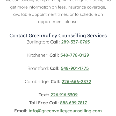
get more information on fees, insurance coverage,
available appointment times, or to schedule an
appointment, please:
Contact GreenValley Counselling Services
Burlington:
Call:
289-337-0765
Kitchener:
Call:
548-776-0129
Brantford:
Call:
548-901-1775
Cambridge:
Call:
226-666-2872
Text:
226.916.5309
Toll Free Call:
888.699.7817
Email:
info@greenvalleycounselling.com