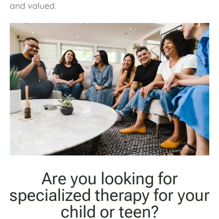
and valued.
Are you looking for
specialized therapy for your
child or teen?