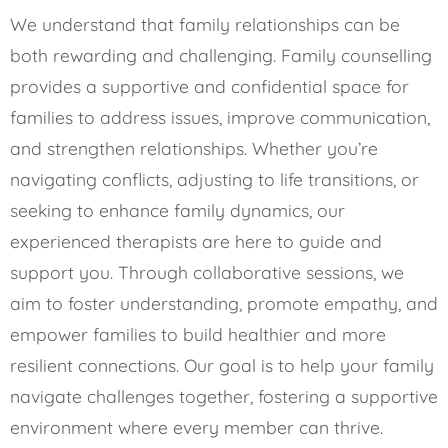
We understand that family relationships can be
both rewarding and challenging. Family counselling
provides a supportive and confidential space for
families to address issues, improve communication,
and strengthen relationships. Whether you’re
navigating conflicts, adjusting to life transitions, or
seeking to enhance family dynamics, our
experienced therapists are here to guide and
support you. Through collaborative sessions, we
aim to foster understanding, promote empathy, and
empower families to build healthier and more
resilient connections. Our goal is to help your family
navigate challenges together, fostering a supportive
environment where every member can thrive.