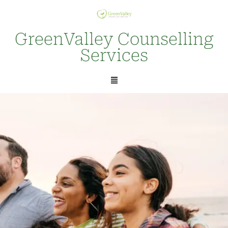
GreenValley Counselling
Services