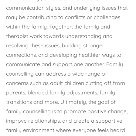
communication styles, and underlying issues that
may be contributing to conflicts or challenges
within the family. Together, the family and
therapist work towards understanding and
resolving these issues, building stronger
connections, and developing healthier ways to
communicate and support one another. Family
counselling can address a wide range of
concerns such as adult children cutting off from
parents, blended family adjustments, family
transitions and more. Ultimately, the goal of
family counselling is to promote positive change,
improve relationships, and create a supportive
family environment where everyone feels heard