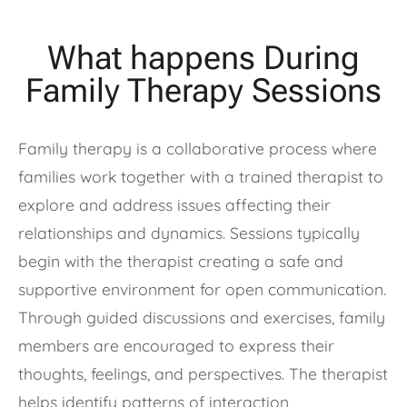
What happens During
Family Therapy Sessions
Family therapy is a collaborative process where
families work together with a trained therapist to
explore and address issues affecting their
relationships and dynamics. Sessions typically
begin with the therapist creating a safe and
supportive environment for open communication.
Through guided discussions and exercises, family
members are encouraged to express their
thoughts, feelings, and perspectives. The therapist
helps identify patterns of interaction,