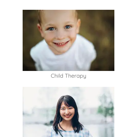
Child Therapy