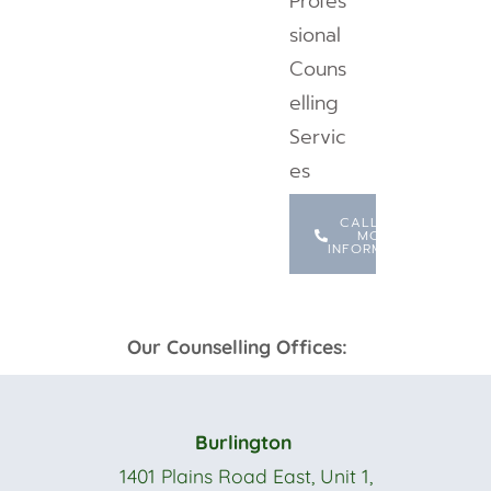
Profes
sional
Couns
elling
Servic
es
CALL FOR
MORE
INFORMATION
Our Counselling Offices:
Burlington
1401 Plains Road East, Unit 1,