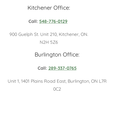
Kitchener Office:
Call:
548-776-0129
900 Guelph St. Unit 210, Kitchener, ON.
N2H 5Z6
Burlington Office:
Call:
289-337-0765
Unit 1, 1401 Plains Road East, Burlington, ON L7R
0C2